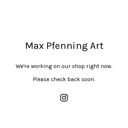
Max Pfenning Art
We're working on our shop right now.
Please check back soon.